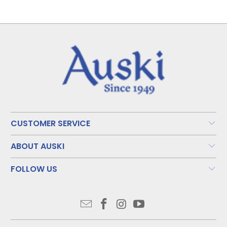
CUSTOMER SERVICE
ABOUT AUSKI
FOLLOW US