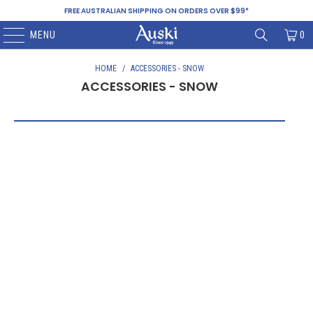
FREE AUSTRALIAN SHIPPING ON ORDERS OVER $99*
MENU
0
HOME
/
ACCESSORIES - SNOW
ACCESSORIES - SNOW