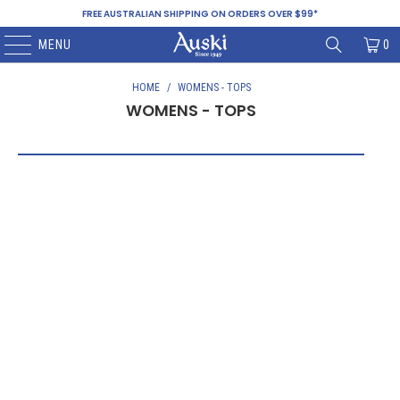
FREE AUSTRALIAN SHIPPING ON ORDERS OVER $99*
MENU
0
HOME
/
WOMENS - TOPS
WOMENS - TOPS