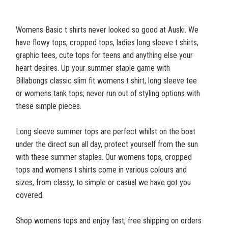
Womens Basic t shirts never looked so good at Auski. We
have flowy tops, cropped tops, ladies long sleeve t shirts,
graphic tees, cute tops for teens and anything else your
heart desires. Up your summer staple game with
Billabongs classic slim fit womens t shirt, long sleeve tee
or womens tank tops; never run out of styling options with
these simple pieces.
Long sleeve summer tops are perfect whilst on the boat
under the direct sun all day, protect yourself from the sun
with these summer staples. Our womens tops, cropped
tops and womens t shirts come in various colours and
sizes, from classy, to simple or casual we have got you
covered.
Shop womens tops and enjoy fast, free shipping on orders