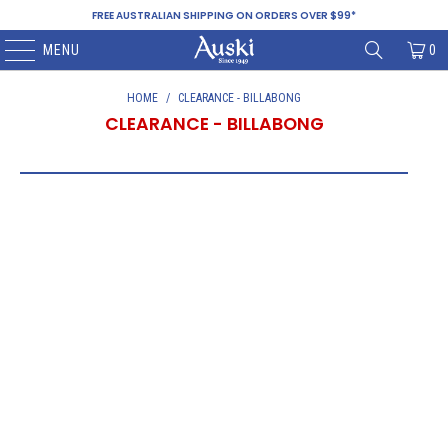
FREE AUSTRALIAN SHIPPING ON ORDERS OVER $99*
MENU
0
HOME
/
CLEARANCE - BILLABONG
CLEARANCE - BILLABONG