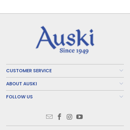
CUSTOMER SERVICE
ABOUT AUSKI
FOLLOW US