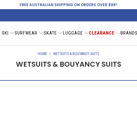
FREE AUSTRALIAN SHIPPING ON ORDERS OVER $99*
 SKI
SURFWEAR
SKATE
LUGGAGE
CLEARANCE
BRAND
HOME
/
WETSUITS & BOUYANCY SUITS
WETSUITS & BOUYANCY SUITS