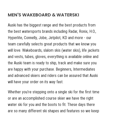
MEN'S WAKEBOARD & WATERSKI
Auski has the biggest range and the best products from
the best watersports brands including Radar, Ronix, H.O.,
Hyperlite, Connelly, Jobe, Jetpilot, KD and more - our
team carefully selects great products that we know you
will love. Wakeboards, slalom skis (water skis), life jackets
and vests, tubes, gloves, everything is available online and
the Auski team is ready to ship, track and make sure you
are happy with your purchase. Beginners, Intermediates
and advanced skiers and riders can be assured that Auski
will have your order on its way fast.
Whether you’re stepping onto a single ski for the first time
or are an accomplished course skier we have the right
water ski for you and the boots to fit. These days there
are so many different ski shapes and features so we keep