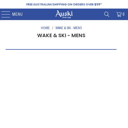
FREE AUSTRALIAN SHIPPING ON ORDERS OVER $99*
MENU
0
HOME
/
WAKE & SKI - MENS
WAKE & SKI - MENS