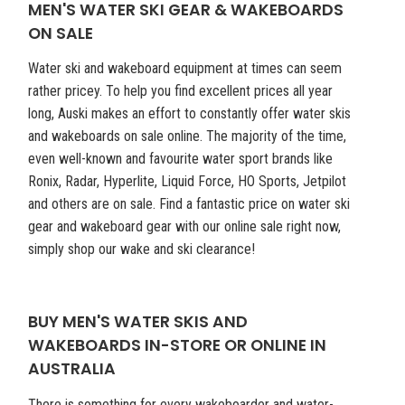
MEN'S WATER SKI GEAR & WAKEBOARDS
ON SALE
Water ski and wakeboard equipment at times can seem
rather pricey. To help you find excellent prices all year
long, Auski makes an effort to constantly offer water skis
and wakeboards on sale online. The majority of the time,
even well-known and favourite water sport brands like
Ronix, Radar, Hyperlite, Liquid Force, HO Sports, Jetpilot
and others are on sale. Find a fantastic price on water ski
gear and wakeboard gear with our online sale right now,
simply shop our wake and ski clearance!
BUY MEN'S WATER SKIS AND
WAKEBOARDS IN-STORE OR ONLINE IN
AUSTRALIA
There is something for every wakeboarder and water-