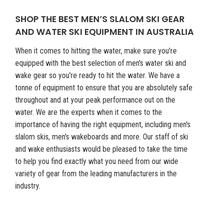
SHOP THE BEST MEN’S SLALOM SKI GEAR
AND WATER SKI EQUIPMENT IN AUSTRALIA
When it comes to hitting the water, make sure you're
equipped with the best selection of men's water ski and
wake gear so you're ready to hit the water. We have a
tonne of equipment to ensure that you are absolutely safe
throughout and at your peak performance out on the
water. We are the experts when it comes to the
importance of having the right equipment, including men's
slalom skis, men's wakeboards and more. Our staff of ski
and wake enthusiasts would be pleased to take the time
to help you find exactly what you need from our wide
variety of gear from the leading manufacturers in the
industry.