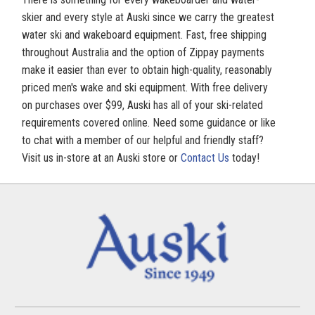
skier and every style at Auski since we carry the greatest
water ski and wakeboard equipment. Fast, free shipping
throughout Australia and the option of Zippay payments
make it easier than ever to obtain high-quality, reasonably
priced men's wake and ski equipment. With free delivery
on purchases over $99, Auski has all of your ski-related
requirements covered online. Need some guidance or like
to chat with a member of our helpful and friendly staff?
Visit us in-store at an Auski store or
Contact Us
today!