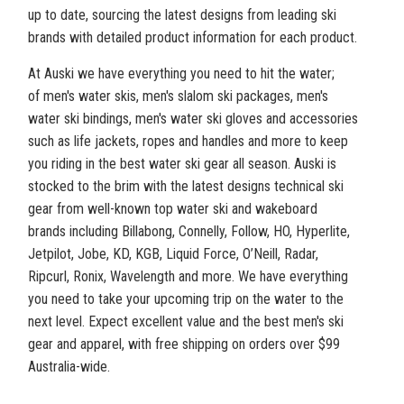
up to date, sourcing the latest designs from leading ski
brands with detailed product information for each product.
At Auski we have everything you need to hit the water;
of men's water skis, men's slalom ski packages, men's
water ski bindings, men's water ski gloves and accessories
such as life jackets, ropes and handles and more to keep
you riding in the best water ski gear all season. Auski is
stocked to the brim with the latest designs technical ski
gear from well-known top water ski and wakeboard
brands including Billabong, Connelly, Follow, HO, Hyperlite,
Jetpilot, Jobe, KD, KGB, Liquid Force, O’Neill, Radar,
Ripcurl, Ronix, Wavelength and more. We have everything
you need to take your upcoming trip on the water to the
next level. Expect excellent value and the best men's ski
gear and apparel, with free shipping on orders over $99
Australia-wide.