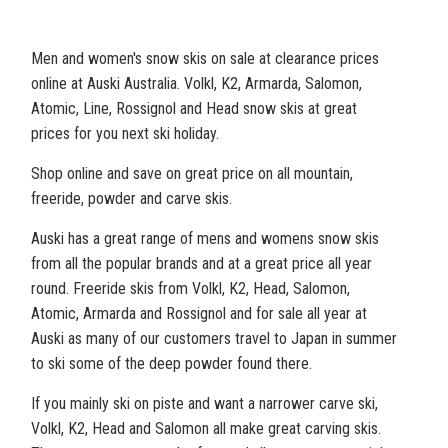
Men and women's snow skis on sale at clearance prices
online at Auski Australia. Volkl, K2, Armarda, Salomon,
Atomic, Line, Rossignol and Head snow skis at great
prices for you next ski holiday.
Shop online and save on great price on all mountain,
freeride, powder and carve skis.
Auski has a great range of mens and womens snow skis
from all the popular brands and at a great price all year
round. Freeride skis from Volkl, K2, Head, Salomon,
Atomic, Armarda and Rossignol and for sale all year at
Auski as many of our customers travel to Japan in summer
to ski some of the deep powder found there.
If you mainly ski on piste and want a narrower carve ski,
Volkl, K2, Head and Salomon all make great carving skis.