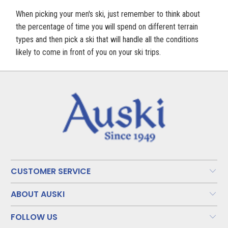
When picking your men's ski, just remember to think about
the percentage of time you will spend on different terrain
types and then pick a ski that will handle all the conditions
likely to come in front of you on your ski trips.
CUSTOMER SERVICE
ABOUT AUSKI
FOLLOW US