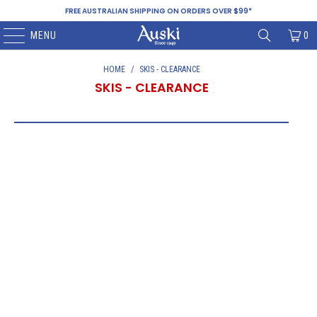
FREE AUSTRALIAN SHIPPING ON ORDERS OVER $99*
MENU
0
HOME
/
SKIS - CLEARANCE
SKIS - CLEARANCE