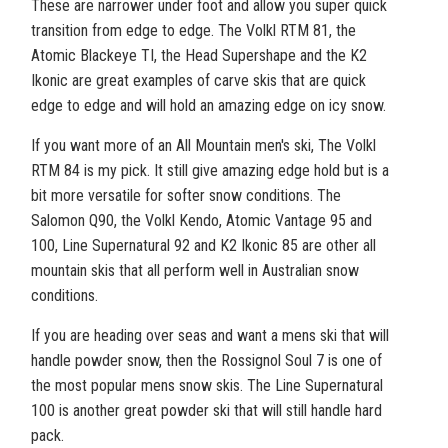
These are narrower under foot and allow you super quick
transition from edge to edge. The Volkl RTM 81, the
Atomic Blackeye TI, the Head Supershape and the K2
Ikonic are great examples of carve skis that are quick
edge to edge and will hold an amazing edge on icy snow.
If you want more of an All Mountain men's ski, The Volkl
RTM 84 is my pick. It still give amazing edge hold but is a
bit more versatile for softer snow conditions. The
Salomon Q90, the Volkl Kendo, Atomic Vantage 95 and
100, Line Supernatural 92 and K2 Ikonic 85 are other all
mountain skis that all perform well in Australian snow
conditions.
If you are heading over seas and want a mens ski that will
handle powder snow, then the Rossignol Soul 7 is one of
the most popular mens snow skis. The Line Supernatural
100 is another great powder ski that will still handle hard
pack.