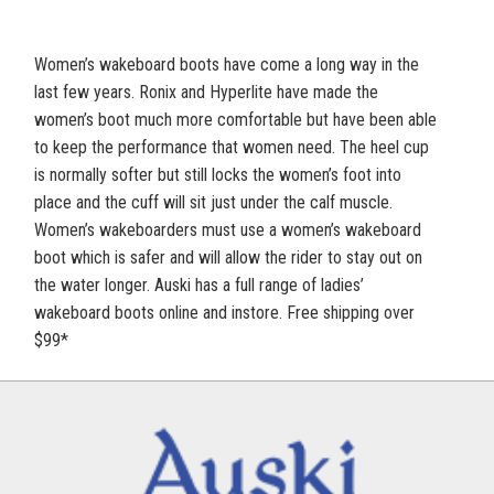
Women’s wakeboard boots have come a long way in the
last few years. Ronix and Hyperlite have made the
women’s boot much more comfortable but have been able
to keep the performance that women need. The heel cup
is normally softer but still locks the women’s foot into
place and the cuff will sit just under the calf muscle.
Women’s wakeboarders must use a women’s wakeboard
boot which is safer and will allow the rider to stay out on
the water longer. Auski has a full range of ladies’
wakeboard boots online and instore. Free shipping over
$99*