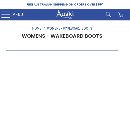
FREE AUSTRALIAN SHIPPING ON ORDERS OVER $99*
MENU
0
HOME
/
WOMENS - WAKEBOARD BOOTS
WOMENS - WAKEBOARD BOOTS