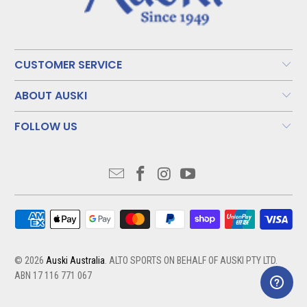
CUSTOMER SERVICE
ABOUT AUSKI
FOLLOW US
© 2026
Auski Australia
. ALTO SPORTS ON BEHALF OF AUSKI PTY LTD.
ABN 17 116 771 067