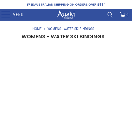
FREE AUSTRALIAN SHIPPING ON ORDERS OVER $99*
MENU
0
HOME
/
WOMENS - WATER SKI BINDINGS
WOMENS - WATER SKI BINDINGS