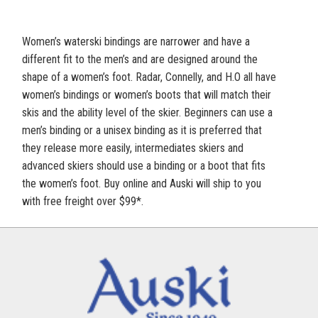
Women’s waterski bindings are narrower and have a
different fit to the men’s and are designed around the
shape of a women’s foot. Radar, Connelly, and H.O all have
women’s bindings or women’s boots that will match their
skis and the ability level of the skier. Beginners can use a
men’s binding or a unisex binding as it is preferred that
they release more easily, intermediates skiers and
advanced skiers should use a binding or a boot that fits
the women’s foot. Buy online and Auski will ship to you
with free freight over $99*.