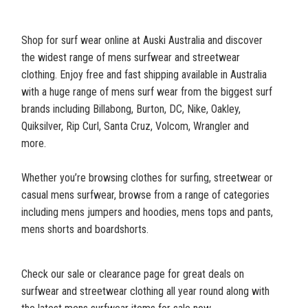
Shop for surf wear online at Auski Australia and discover
the widest range of mens surfwear and streetwear
clothing. Enjoy free and fast shipping available in Australia
with a huge range of mens surf wear from the biggest surf
brands including Billabong, Burton, DC, Nike, Oakley,
Quiksilver, Rip Curl, Santa Cruz, Volcom, Wrangler and
more.
Whether you’re browsing clothes for surfing, streetwear or
casual mens surfwear, browse from a range of categories
including mens jumpers and hoodies, mens tops and pants,
mens shorts and boardshorts.
Check our sale or clearance page for great deals on
surfwear and streetwear clothing all year round along with