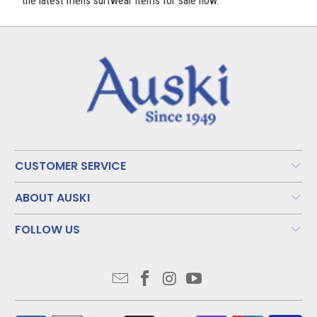
the latest mens surfwear items for sale now.
CUSTOMER SERVICE
ABOUT AUSKI
FOLLOW US