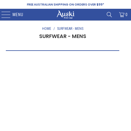
FREE AUSTRALIAN SHIPPING ON ORDERS OVER $99*
MENU
0
HOME
/
SURFWEAR - MENS
SURFWEAR - MENS