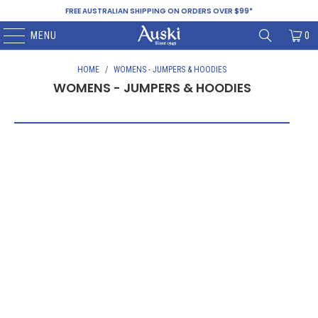
FREE AUSTRALIAN SHIPPING ON ORDERS OVER $99*
MENU
0
HOME
/
WOMENS - JUMPERS & HOODIES
WOMENS - JUMPERS & HOODIES