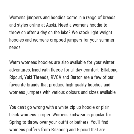
Womens jumpers and hoodies come in a range of brands
and styles online at Auski. Need a womens hoodie to
throw on after a day on the lake? We stock light weight
hoodies and womens cropped jumpers for your summer
needs.
Warm womens hoodies are also available for your winter
adventures, lined with fleece for all day comfort. Billabong,
Ripcurl, Yuki Threads, RVCA and Burton are a few of our
favourite brands that produce high-quality hoodies and
womens jumpers with various colours and sizes available.
You can't go wrong with a white zip up hoodie or plain
black womens jumper. Womens knitwear is popular for
Spring to throw over your outfit or bathers. You'll find
womens puffers from Billabong and Ripcurl that are