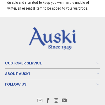
durable and insulated to keep you warm in the middle of
winter, an essential item to be added to your wardrobe.
CUSTOMER SERVICE
ABOUT AUSKI
FOLLOW US