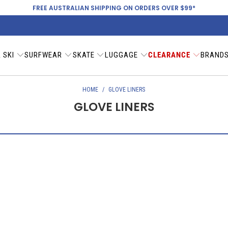
FREE AUSTRALIAN SHIPPING ON ORDERS OVER $99*
 SKI
SURFWEAR
SKATE
LUGGAGE
CLEARANCE
BRAND
HOME
/
GLOVE LINERS
GLOVE LINERS