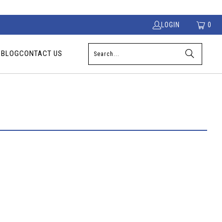
LOGIN
0
S
BLOG
CONTACT US