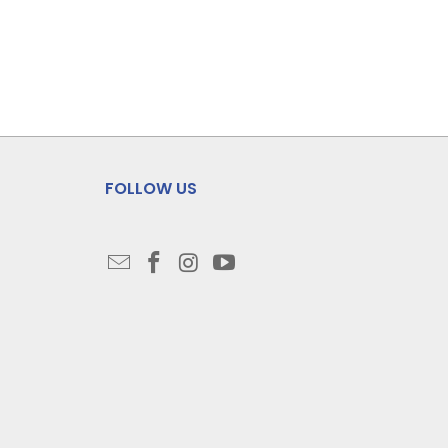
FOLLOW US