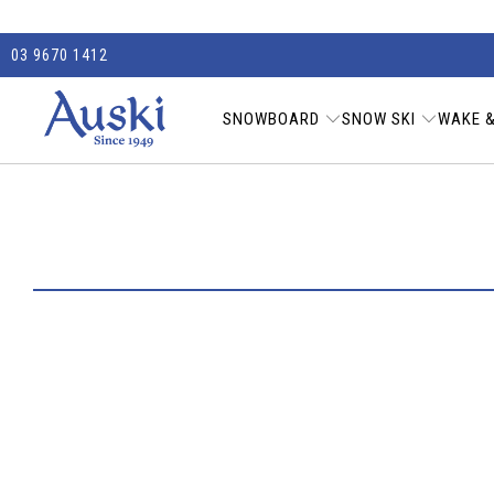
03 9670 1412
SNOWBOARD
SNOW SKI
WAKE &