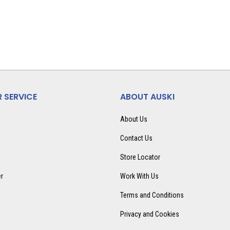
 SERVICE
ABOUT AUSKI
About Us
Contact Us
Store Locator
er
Work With Us
Terms and Conditions
Privacy and Cookies