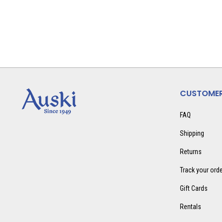
CUSTOMER
FAQ
Shipping
Returns
Track your ord
Gift Cards
Rentals