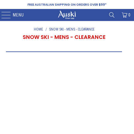
FREE AUSTRALIAN SHIPPING ON ORDERS OVER $99*
MENU
0
HOME
/
SNOW SKI - MENS - CLEARANCE
SNOW SKI - MENS - CLEARANCE