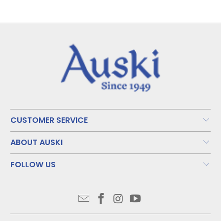
CUSTOMER SERVICE
ABOUT AUSKI
FOLLOW US