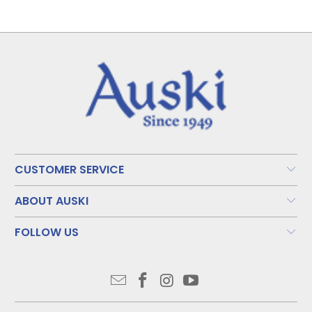
CUSTOMER SERVICE
ABOUT AUSKI
FOLLOW US