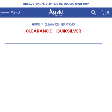
FREE AUSTRALIAN SHIPPING ON ORDERS OVER $99*
MENU
0
HOME
/
CLEARANCE - QUIKSILVER
CLEARANCE - QUIKSILVER