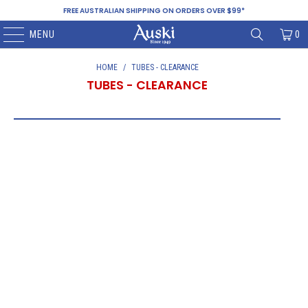
FREE AUSTRALIAN SHIPPING ON ORDERS OVER $99*
MENU
0
HOME
/
TUBES - CLEARANCE
TUBES - CLEARANCE