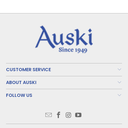
CUSTOMER SERVICE
ABOUT AUSKI
FOLLOW US