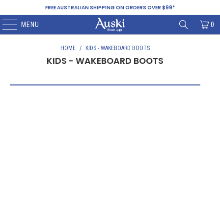
FREE AUSTRALIAN SHIPPING ON ORDERS OVER $99*
MENU
0
HOME
/
KIDS - WAKEBOARD BOOTS
KIDS - WAKEBOARD BOOTS