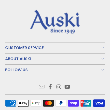
CUSTOMER SERVICE
ABOUT AUSKI
FOLLOW US