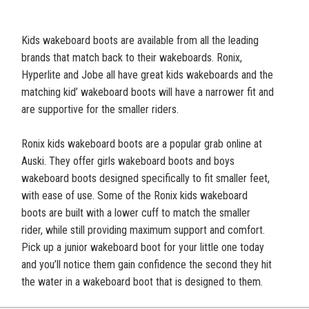
Kids wakeboard boots are available from all the leading
brands that match back to their wakeboards. Ronix,
Hyperlite and Jobe all have great kids wakeboards and the
matching kid’ wakeboard boots will have a narrower fit and
are supportive for the smaller riders.
Ronix kids wakeboard boots are a popular grab online at
Auski. They offer girls wakeboard boots and boys
wakeboard boots designed specifically to fit smaller feet,
with ease of use. Some of the Ronix kids wakeboard
boots are built with a lower cuff to match the smaller
rider, while still providing maximum support and comfort.
Pick up a junior wakeboard boot for your little one today
and you’ll notice them gain confidence the second they hit
the water in a wakeboard boot that is designed to them.