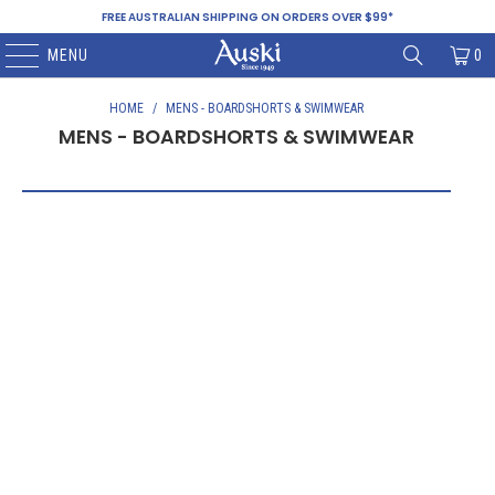
FREE AUSTRALIAN SHIPPING ON ORDERS OVER $99*
MENU
0
HOME
/
MENS - BOARDSHORTS & SWIMWEAR
MENS - BOARDSHORTS & SWIMWEAR