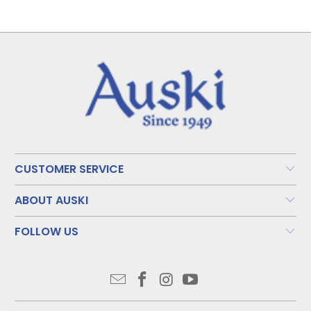
CUSTOMER SERVICE
ABOUT AUSKI
FOLLOW US