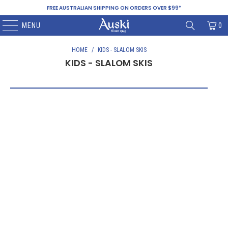
FREE AUSTRALIAN SHIPPING ON ORDERS OVER $99*
MENU
0
HOME
/
KIDS - SLALOM SKIS
KIDS - SLALOM SKIS