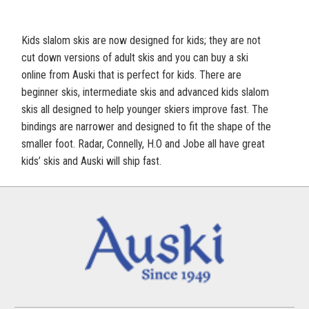
Kids slalom skis are now designed for kids; they are not
cut down versions of adult skis and you can buy a ski
online from Auski that is perfect for kids. There are
beginner skis, intermediate skis and advanced kids slalom
skis all designed to help younger skiers improve fast. The
bindings are narrower and designed to fit the shape of the
smaller foot. Radar, Connelly, H.O and Jobe all have great
kids’ skis and Auski will ship fast.