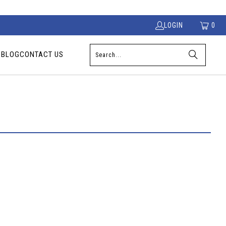
LOGIN
0
S
BLOG
CONTACT US