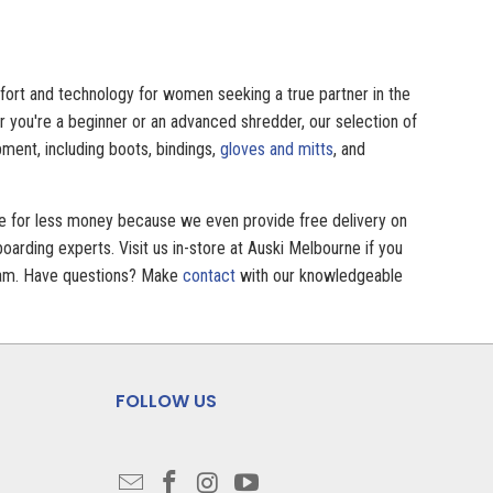
mfort and technology for women seeking a true partner in the
r you're a beginner or an advanced shredder, our selection of
ment, including boots, bindings,
gloves and mitts
, and
ve for less money because we even provide free delivery on
arding experts. Visit us in-store at Auski Melbourne if you
 team. Have questions? Make
contact
with our knowledgeable
FOLLOW US