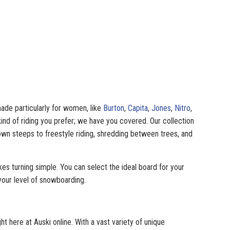
ade particularly for women, like
Burton
,
Capita
,
Jones
,
Nitro
,
nd of riding you prefer; we have you covered. Our collection
own steeps to freestyle riding, shredding between trees, and
es turning simple. You can select the ideal board for your
your level of snowboarding.
here at Auski online. With a vast variety of unique