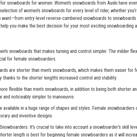
r for snowboards for women. Women's snowboards from Auski have everyth
t selection of women's snowboards for every level of rider, whether you'
ou want—from entry-level reverse-cambered snowboards to snowboards w
 help you make the best decision for your most exciting snowboarding a
omen's snowboards that makes turning and control simpler. The milder fle
cial for female snowboarders.
ards are shorter than men's snowboards, which makes them easier for 
 thanks to the shorter length's increased control and stability.
e flexible than men's snowboards, in addition to being both shorter and
ve and noticeably simpler to manoeuvre.
available in a huge range of shapes and styles. Female snowboarders c
rary and inventive designs.
oarders: It's crucial to take into account a snowboarder's skill level
rter length is best for beginning female snowboarders as it will increase