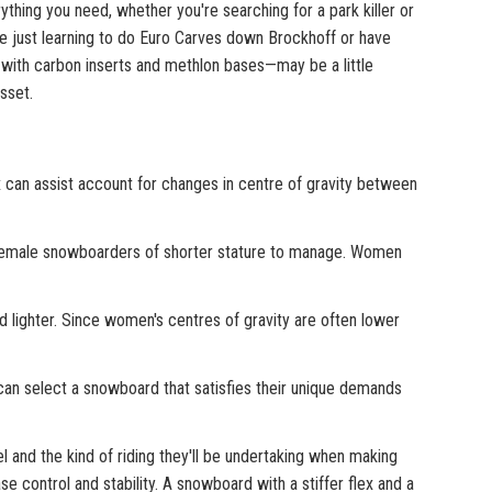
ing you need, whether you're searching for a park killer or
re just learning to do Euro Carves down Brockhoff or have
ith carbon inserts and methlon bases—may be a little
sset.
x can assist account for changes in centre of gravity between
female snowboarders of shorter stature to manage. Women
 lighter. Since women's centres of gravity are often lower
an select a snowboard that satisfies their unique demands
 and the kind of riding they'll be undertaking when making
 control and stability. A snowboard with a stiffer flex and a