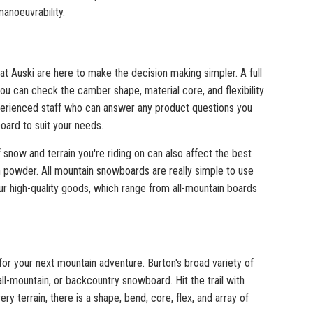
anoeuvrability.
t Auski are here to make the decision making simpler. A full
ou can check the camber shape, material core, and flexibility
experienced staff who can answer any product questions you
oard to suit your needs.
 snow and terrain you're riding on can also affect the best
h powder. All mountain snowboards are really simple to use
r high-quality goods, which range from all-mountain boards
for your next mountain adventure. Burton's broad variety of
ll-mountain, or backcountry snowboard. Hit the trail with
ery terrain, there is a shape, bend, core, flex, and array of