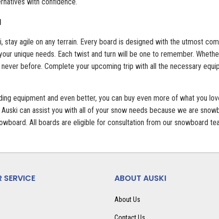
ernatives with confidence.
N
, stay agile on any terrain. Every board is designed with the utmost co
 your unique needs. Each twist and turn will be one to remember. Whethe
 never before. Complete your upcoming trip with all the necessary equip
rding equipment and even better, you can buy even more of what you lo
 Auski can assist you with all of your snow needs because we are snowbo
 snowboard. All boards are eligible for consultation from our snowboard
 SERVICE
ABOUT AUSKI
About Us
Contact Us