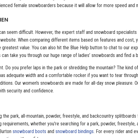
ienced female snowboarders because it will allow for more speed and m
MEN
n seem difficult. However, the expert staff and snowboard specialists a
our website. When comparing different items based on features and cost, y
e greatest value. You can also hit the Blue Help button to chat to our 
s can take you through our huge range of ladies’ snowboards and find a b
nt. Do you prefer laps in the park or shredding the mountain? The kind of
 has adequate width and a comfortable rocker if you want to tear throug
nditions. Our women's snowboards are made for all-day snow pleasure. Ou
 with security and confidence.
 the park, all-mountain, powder, freestyle, and backcountry splitboards 
 requirements, whether you're searching for a park, powder, freestyle, a
 Burton
snowboard boots
and
snowboard bindings
. For every rider and ev