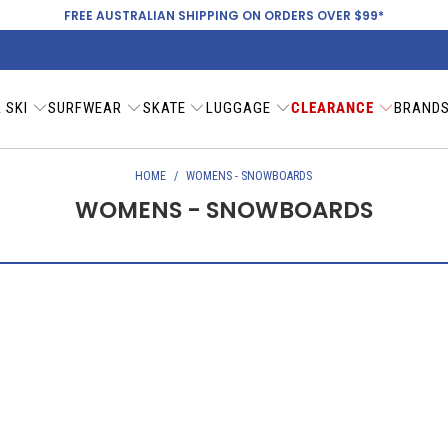
FREE AUSTRALIAN SHIPPING ON ORDERS OVER $99*
 SKI
SURFWEAR
SKATE
LUGGAGE
CLEARANCE
BRAND
HOME
/
WOMENS - SNOWBOARDS
WOMENS - SNOWBOARDS