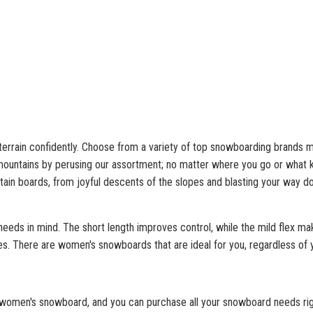
errain confidently. Choose from a variety of top snowboarding brands m
ountains by perusing our assortment; no matter where you go or what ki
ntain boards, from joyful descents of the slopes and blasting your way d
eds in mind. The short length improves control, while the mild flex mak
les. There are women's snowboards that are ideal for you, regardless of 
women's snowboard, and you can purchase all your snowboard needs right 