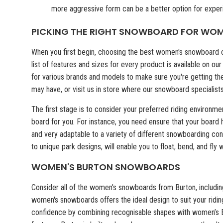
more aggressive form can be a better option for exper
PICKING THE RIGHT SNOWBOARD FOR WO
When you first begin, choosing the best women's snowboard ca
list of features and sizes for every product is available on 
for various brands and models to make sure you're getting th
may have, or visit us in store where our snowboard specialist
The first stage is to consider your preferred riding environme
board for you. For instance, you need ensure that your board
and very adaptable to a variety of different snowboarding co
to unique park designs, will enable you to float, bend, and fly
WOMEN'S BURTON SNOWBOARDS
Consider all of the women's snowboards from Burton, including
women's snowboards offers the ideal design to suit your riding
confidence by combining recognisable shapes with women’s