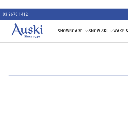
03 9670 1412
SNOWBOARD
SNOW SKI
WAKE &