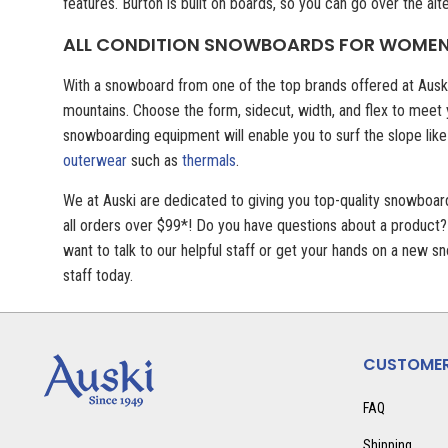
features. Burton is built on boards, so you can go over the alt
ALL CONDITION SNOWBOARDS FOR WOME
With a snowboard from one of the top brands offered at Auski
mountains. Choose the form, sidecut, width, and flex to meet
snowboarding equipment will enable you to surf the slope like
outerwear
such as
thermals
.
We at Auski are dedicated to giving you top-quality snowboa
all orders over $99*! Do you have questions about a product?
want to talk to our helpful staff or get your hands on a new
staff today.
CUSTOMER
FAQ
Shipping