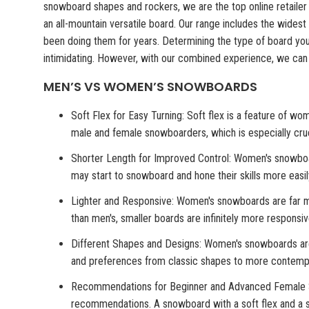
snowboard shapes and rockers, we are the top online retaile
an all-mountain versatile board. Our range includes the wides
been doing them for years. Determining the type of board y
intimidating. However, with our combined experience, we can
MEN’S VS WOMEN’S SNOWBOARDS
Soft Flex for Easy Turning: Soft flex is a feature of w
male and female snowboarders, which is especially cru
Shorter Length for Improved Control: Women's snowbo
may start to snowboard and hone their skills more easily
Lighter and Responsive: Women's snowboards are far mor
than men's, smaller boards are infinitely more responsi
Different Shapes and Designs: Women's snowboards are 
and preferences from classic shapes to more contempo
Recommendations for Beginner and Advanced Female Snowb
recommendations. A snowboard with a soft flex and a sho