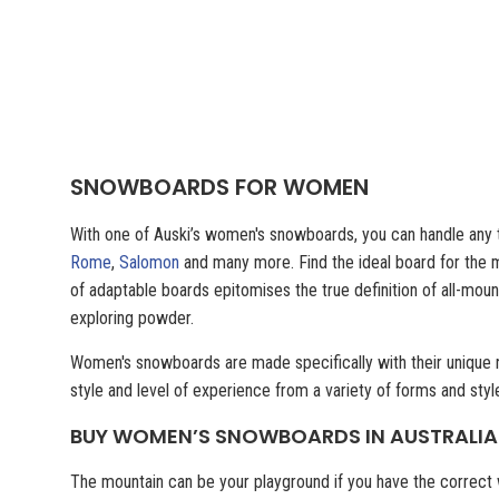
SNOWBOARDS FOR WOMEN
With one of Auski’s women's snowboards, you can handle any t
Rome
,
Salomon
and many more. Find the ideal board for the m
of adaptable boards epitomises the true definition of all-mou
exploring powder.
Women's snowboards are made specifically with their unique ne
style and level of experience from a variety of forms and sty
BUY WOMEN’S SNOWBOARDS IN AUSTRALIA
The mountain can be your playground if you have the correct 