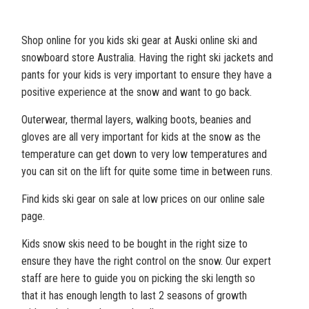
Shop online for you kids ski gear at Auski online ski and
snowboard store Australia. Having the right ski jackets and
pants for your kids is very important to ensure they have a
positive experience at the snow and want to go back.
Outerwear, thermal layers, walking boots, beanies and
gloves are all very important for kids at the snow as the
temperature can get down to very low temperatures and
you can sit on the lift for quite some time in between runs.
Find kids ski gear on sale at low prices on our online sale
page.
Kids snow skis need to be bought in the right size to
ensure they have the right control on the snow. Our expert
staff are here to guide you on picking the ski length so
that it has enough length to last 2 seasons of growth