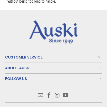
without being too long to handle.
CUSTOMER SERVICE
ABOUT AUSKI
FOLLOW US