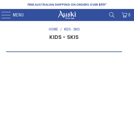
FREE AUSTRALIAN SHIPPING ON ORDERS OVER $99*
MENU
0
HOME
/
KIDS - SKIS
KIDS - SKIS