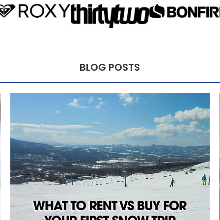
BLOG POSTS