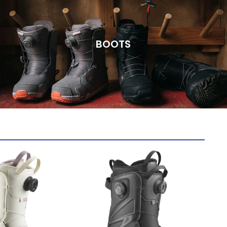
BOOTS