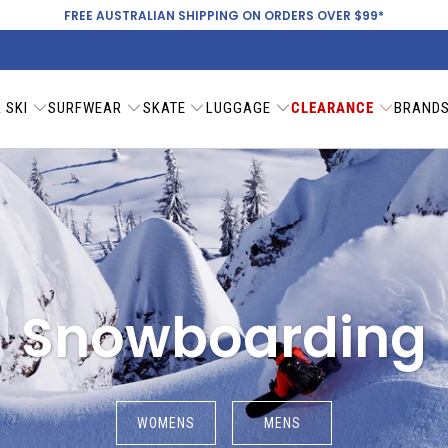
FREE AUSTRALIAN SHIPPING ON ORDERS OVER $99*
 SKI
SURFWEAR
SKATE
LUGGAGE
CLEARANCE
BRAND
Snowboarding
WOMENS
MENS