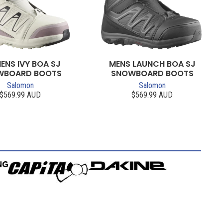
NS IVY BOA SJ
MENS LAUNCH BOA SJ
WBOARD BOOTS
SNOWBOARD BOOTS
Salomon
Salomon
$569.99 AUD
$569.99 AUD