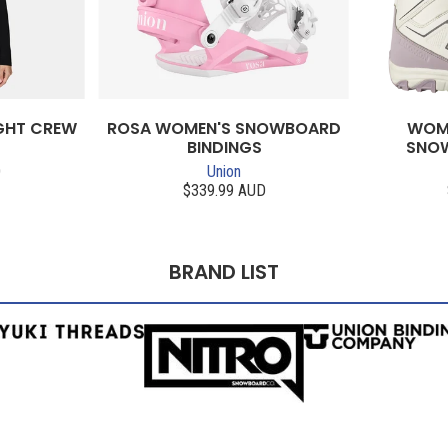
GHT CREW
ROSA WOMEN'S SNOWBOARD
WOME
BINDINGS
SNO
D
Union
$339.99 AUD
BRAND LIST