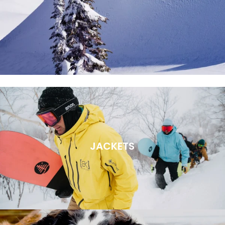
JACKETS