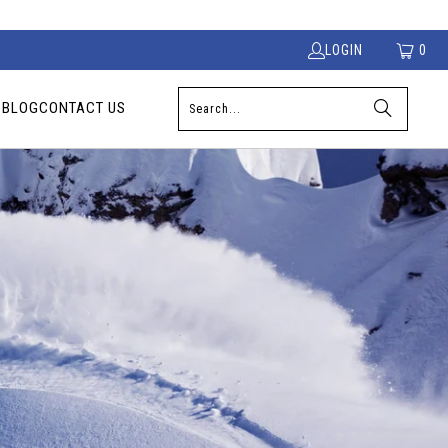
LOGIN
0
S
BLOG
CONTACT US