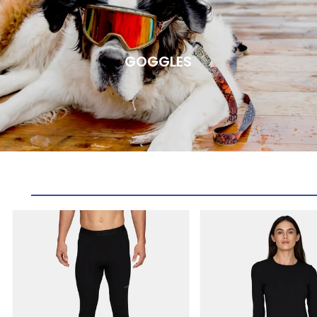
GOGGLES