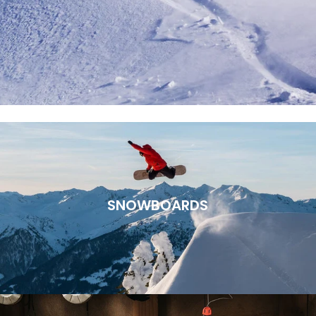
SNOWBOARDS