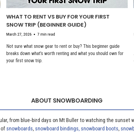
WHAT TO RENT VS BUY FOR YOUR FIRST
SNOW TRIP (BEGINNER GUIDE)
March 27, 2026
7 min read
Not sure what snow gear to rent or buy? This beginner guide
breaks down what’s worth renting and what you should own for
your first snow trip.
ABOUT SNOWBOARDING
lar, from blue-bird days on Mt Buller to watching the sunset 
 of
snowboards
,
snowboard bindings,
snowboard boots
,
snowb