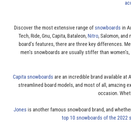
ac
Discover the most extensive range of
snowboards
in A
Tech, Ride, Gnu, Capita, Bataleon,
Nitro
, Salomon, and
board's features, there are three key differences. M
men's snowboards are usually stiffer than women's, a
Capita snowboards
are an incredible brand available at
streamlined board models, and most of all, amazing ex
occasion. Whethe
Jones
is another famous snowboard brand, and whether y
top 10 snowboards of the 2022