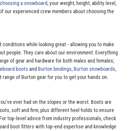
 choosing a snowboard
, your weight, height, ability level,
one of our experienced crew members about choosing the
 conditions while looking great - allowing you to make
out people. They care about our environment. Everything
range of gear and hardware for both males and females;
wboard boots
and
Burton bindings
,
Burton snowboards
,
t range of Burton gear for you to get your hands on.
you've ever had on the slopes or the worst. Boots are
oots, soft and firm, plus different heel holds to ensure
For top-level advice from industry professionals, check
board boot fitters with top-end expertise and knowledge