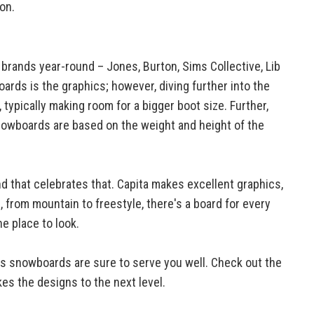
on.
e brands year-round – Jones, Burton, Sims Collective, Lib
ards is the graphics; however, diving further into the
ypically making room for a bigger boot size. Further,
 snowboards are based on the weight and height of the
nd that celebrates that. Capita makes excellent graphics,
 from mountain to freestyle, there's a board for every
he place to look.
es snowboards are sure to serve you well. Check out the
es the designs to the next level.