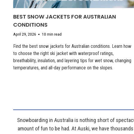
BEST SNOW JACKETS FOR AUSTRALIAN
CONDITIONS
April 29, 2026
10 min read
Find the best snow jackets for Australian conditions. Learn how
to choose the right ski jacket with waterproof ratings,
breathability, insulation, and layering tips for wet snow, changing
temperatures, and all-day performance on the slopes.
Snowboarding in Australia is nothing short of spectacu
amount of fun to be had. At Auski, we have thousands