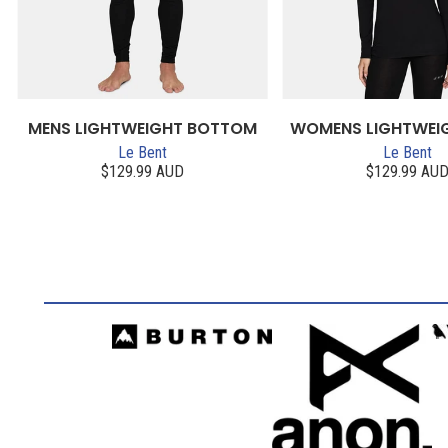
MENS LIGHTWEIGHT BOTTOM
WOMENS LIGHTWEI
Le Bent
Le Bent
$129.99 AUD
$129.99 AU