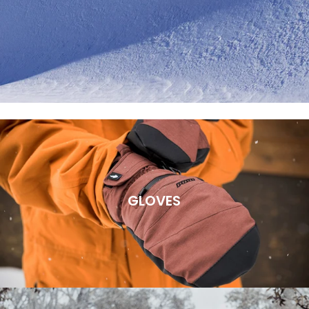
GLOVES