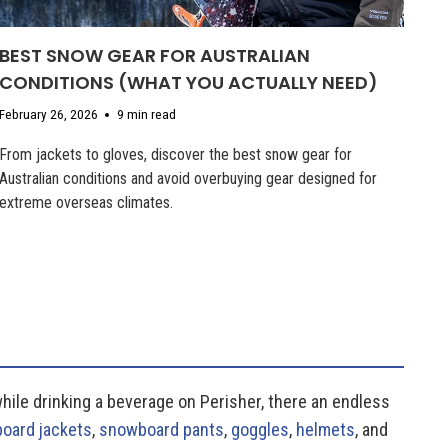
BEST SNOW GEAR FOR AUSTRALIAN
CONDITIONS (WHAT YOU ACTUALLY NEED)
February 26, 2026
9 min read
From jackets to gloves, discover the best snow gear for
Australian conditions and avoid overbuying gear designed for
extreme overseas climates.
while drinking a beverage on Perisher, there an endless
oard jackets
,
snowboard pants
,
goggles
,
helmets
, and