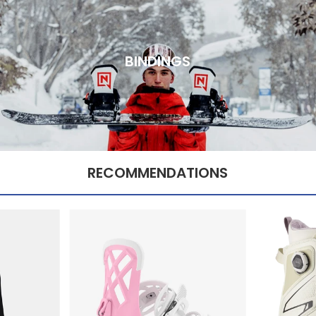
BINDINGS
RECOMMENDATIONS