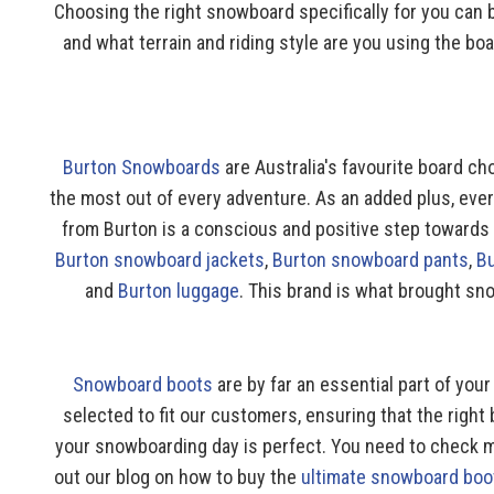
Choosing the right snowboard specifically for you can
and what terrain and riding style are you using the b
Burton Snowboards
are Australia's favourite board ch
the most out of every adventure. As an added plus, eve
from Burton is a conscious and positive step towards a
Burton snowboard jackets
,
Burton snowboard pants
,
B
and
Burton luggage
. This brand is what brought sno
Snowboard boots
are by far an essential part of yo
selected to fit our customers, ensuring that the right 
your snowboarding day is perfect. You need to check mu
out our blog on how to buy the
ultimate snowboard boo