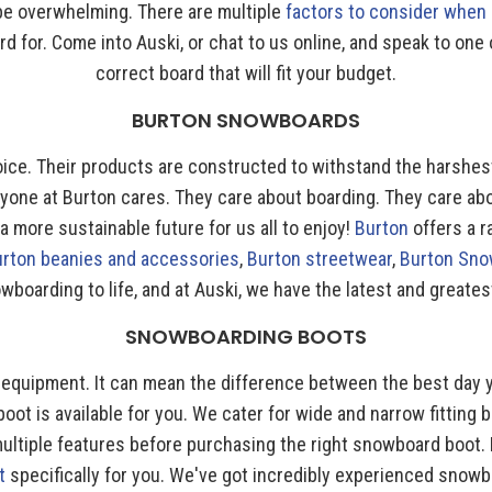
 be overwhelming. There are multiple
factors to consider when
oard for. Come into Auski, or chat to us online, and speak to 
correct board that will fit your budget.
BURTON SNOWBOARDS
oice. Their products are constructed to withstand the harshest
ryone at Burton cares. They care about boarding. They care ab
 more sustainable future for us all to enjoy!
Burton
offers a 
urton beanies and accessories
,
Burton streetwear
,
Burton Sno
wboarding to life, and at Auski, we have the latest and greates
SNOWBOARDING BOOTS
ur equipment. It can mean the difference between the best day 
boot is available for you. We cater for wide and narrow fitting b
ltiple features before purchasing the right snowboard boot. 
t
specifically for you. We've got incredibly experienced snow