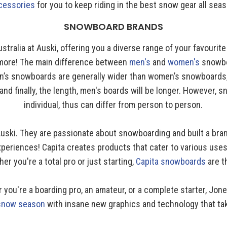
cessories
for you to keep riding in the best snow gear all seas
SNOWBOARD BRANDS
ustralia at Auski, offering you a diverse range of your favourit
 more! The main difference between
men's
and
women's
snowbo
en’s snowboards are generally wider than women’s snowboards, t
nd finally, the length, men's boards will be longer. However,
individual, thus can differ from person to person.
 Auski. They are passionate about snowboarding and built a bra
periences! Capita creates products that cater to various uses,
r you're a total pro or just starting,
Capita snowboards
are t
ou're a boarding pro, an amateur, or a complete starter, Jon
 snow season
with insane new graphics and technology that tak