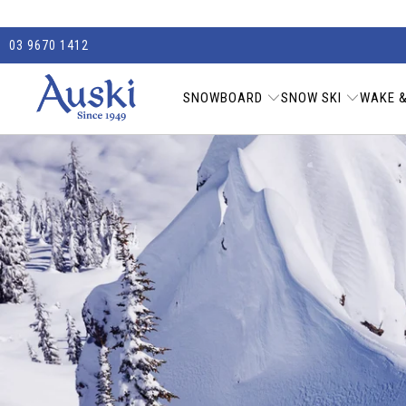
03 9670 1412
SNOWBOARD
SNOW SKI
WAKE &