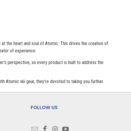
at the heart and soul of Atomic. This drives the creation of
eator of experience.
r’s perspective, so every product is built to address the
th Atomic ski gear, they’re devoted to taking you further.
FOLLOW US