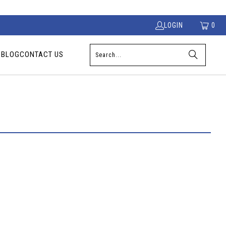
LOGIN
0
S
BLOG
CONTACT US