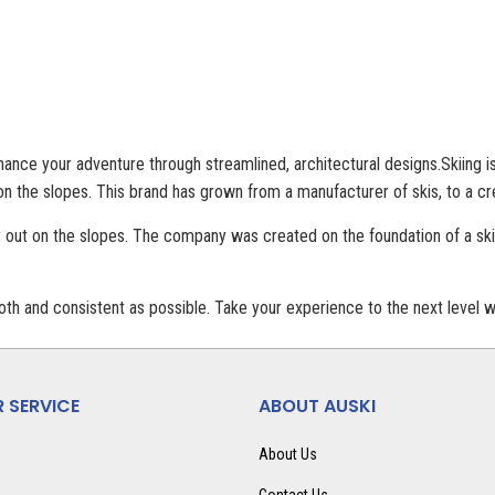
ance your adventure through streamlined, architectural designs.Skiing is 
n the slopes. This brand has grown from a manufacturer of skis, to a cr
 out on the slopes. The company was created on the foundation of a skie
th and consistent as possible. Take your experience to the next level wi
 SERVICE
ABOUT AUSKI
About Us