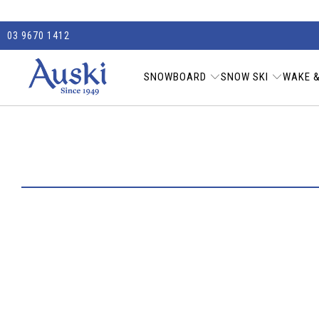
03 9670 1412
SNOWBOARD
SNOW SKI
WAKE &