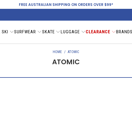
FREE AUSTRALIAN SHIPPING ON ORDERS OVER $99*
 SKI
SURFWEAR
SKATE
LUGGAGE
CLEARANCE
BRAND
HOME
/
ATOMIC
ATOMIC