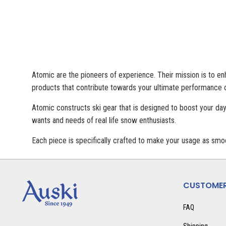
Atomic are the pioneers of experience. Their mission is to enh
products that contribute towards your ultimate performance o
Atomic constructs ski gear that is designed to boost your day
wants and needs of real life snow enthusiasts.
Each piece is specifically crafted to make your usage as smoo
CUSTOMER
FAQ