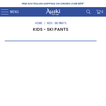
FREE AUSTRALIAN SHIPPING ON ORDERS OVER $99*
MENU
0
HOME
/
KIDS - SKI PANTS
KIDS - SKI PANTS