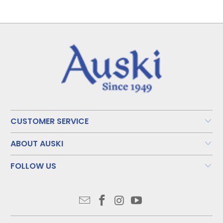
CUSTOMER SERVICE
ABOUT AUSKI
FOLLOW US