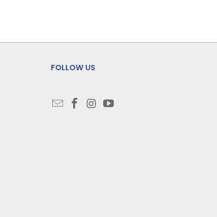
FOLLOW US