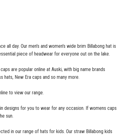
ace all day. Our men’s and women’s wide brim Billabong hat is
 essential piece of headwear for everyone out on the lake.
 caps are popular online at Auski, with big name brands
 Ness hats, New Era caps and so many more.
line to view our range.
n designs for you to wear for any occasion. If womens caps
he sun.
cted in our range of hats for kids. Our straw Billabong kids