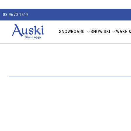
03 9670 1412
SNOWBOARD
SNOW SKI
WAKE &