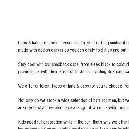
Caps & hats are a beach essential. Tired of getting sunburnt a
made with cotton canvas so you can easily fold it up and put i
Stay cool with our snapback caps, from sleek black to colourf
providing us with their latest collections including Billabon
We offer different types of hats & caps for you to choose fro
Not only do we stock a wide selection of hats for men, but 
aren’t your style, we also have a range of womens wide brimm
Kids need full protection while in the sun, that’s why we offer