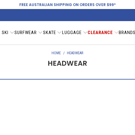
FREE AUSTRALIAN SHIPPING ON ORDERS OVER $99*
 SKI
SURFWEAR
SKATE
LUGGAGE
CLEARANCE
BRAND
HOME
/
HEADWEAR
HEADWEAR