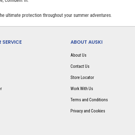
, confident fit.
the ultimate protection throughout your summer adventures.
 SERVICE
ABOUT AUSKI
About Us
Contact Us
Store Locator
er
Work With Us
Terms and Conditions
Privacy and Cookies