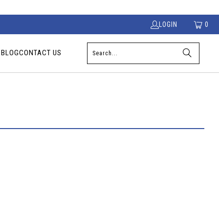
LOGIN
0
S
BLOG
CONTACT US