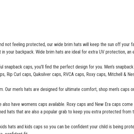
nd not feeling protected, our wide brim hats will keep the sun off your f
t in your backpack. Wide brim hats are ideal for extra UV protection, an
ul snapback caps, you’ll find the perfect design for you. Men’s snapback
g caps, Rip Curl caps, Quiksilver caps, RVCA caps, Roxy caps, Mitchell &
m. Our men’s hats are designed for ultimate comfort, shop men’s caps on
we also have womens caps available. Roxy caps and New Era caps come i
ed hats that are also a popular grab to keep you extra protected from t
 kids hats and kids caps so you can be confident your child is being prote