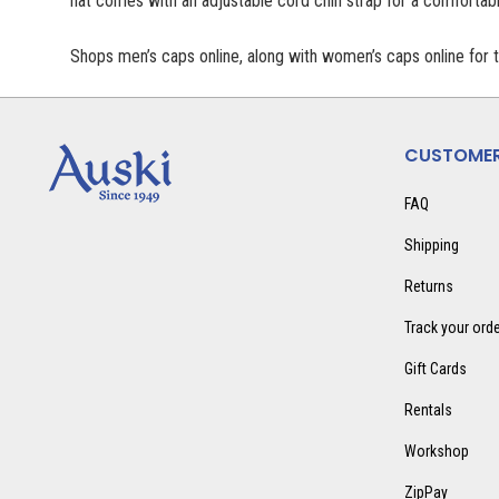
hat comes with an adjustable cord chin strap for a comfortable
Shops men’s caps online, along with women’s caps online for 
CUSTOMER
FAQ
Shipping
Returns
Track your ord
Gift Cards
Rentals
Workshop
ZipPay