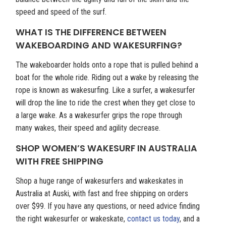
speed and speed of the surf.
WHAT IS THE DIFFERENCE BETWEEN
WAKEBOARDING AND WAKESURFING?
The wakeboarder holds onto a rope that is pulled behind a
boat for the whole ride. Riding out a wake by releasing the
rope is known as wakesurfing. Like a surfer, a wakesurfer
will drop the line to ride the crest when they get close to
a large wake. As a wakesurfer grips the rope through
many wakes, their speed and agility decrease.
SHOP WOMEN’S WAKESURF IN AUSTRALIA
WITH FREE SHIPPING
Shop a huge range of wakesurfers and wakeskates in
Australia at Auski, with fast and free shipping on orders
over $99. If you have any questions, or need advice finding
the right wakesurfer or wakeskate,
contact us today
, and a