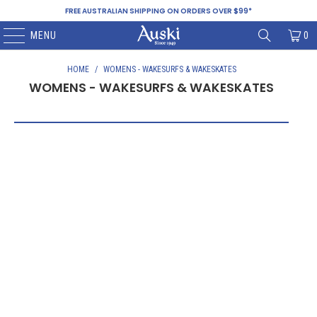
FREE AUSTRALIAN SHIPPING ON ORDERS OVER $99*
MENU
0
HOME
/
WOMENS - WAKESURFS & WAKESKATES
WOMENS - WAKESURFS & WAKESKATES