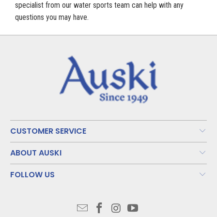
specialist from our water sports team can help with any
questions you may have.
CUSTOMER SERVICE
ABOUT AUSKI
FOLLOW US