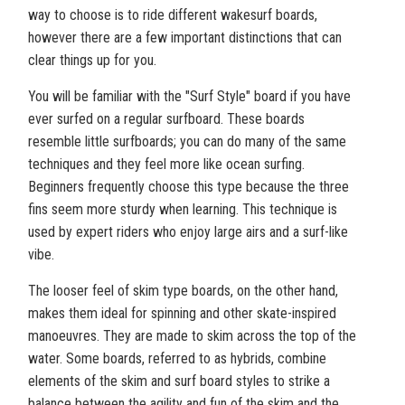
way to choose is to ride different wakesurf boards,
however there are a few important distinctions that can
clear things up for you.
You will be familiar with the "Surf Style" board if you have
ever surfed on a regular surfboard. These boards
resemble little surfboards; you can do many of the same
techniques and they feel more like ocean surfing.
Beginners frequently choose this type because the three
fins seem more sturdy when learning. This technique is
used by expert riders who enjoy large airs and a surf-like
vibe.
The looser feel of skim type boards, on the other hand,
makes them ideal for spinning and other skate-inspired
manoeuvres. They are made to skim across the top of the
water. Some boards, referred to as hybrids, combine
elements of the skim and surf board styles to strike a
balance between the agility and fun of the skim and the