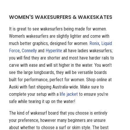
WOMEN'S WAKESURFERS & WAKESKATES
It is great to see wakesurfers being made for women.
Women’s wakesurfers are slightly lighter and come with
much better graphics, designed for women.
Ronix
,
Liquid
Force
,
Connelly
and
Hyperlite
all have ladies wakesurfers;
you will find they are shorter and most have harder rails to
carve with ease and will sit higher in the water. You won’t
see the large longboards, they will be versatile boards
built for performance, perfect for women. Shop online at
Auski with fast shipping Australia-wide. Make sure to
complete your setup with a l
ife jacket
to ensure you’re
safe while tearing it up on the water!
The kind of wakesurf board that you choose is entirely
your preference, however many beginners are unsure
about whether to choose a surf or skim style. The best