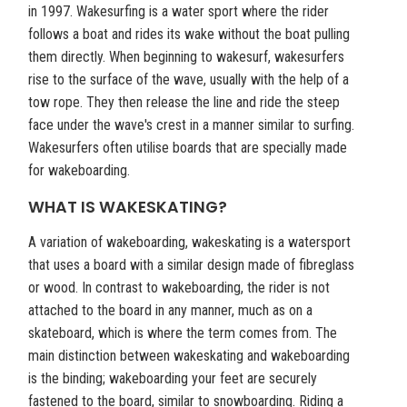
in 1997. Wakesurfing is a water sport where the rider
follows a boat and rides its wake without the boat pulling
them directly. When beginning to wakesurf, wakesurfers
rise to the surface of the wave, usually with the help of a
tow rope. They then release the line and ride the steep
face under the wave's crest in a manner similar to surfing.
Wakesurfers often utilise boards that are specially made
for wakeboarding.
WHAT IS WAKESKATING?
A variation of wakeboarding, wakeskating is a watersport
that uses a board with a similar design made of fibreglass
or wood. In contrast to wakeboarding, the rider is not
attached to the board in any manner, much as on a
skateboard, which is where the term comes from. The
main distinction between wakeskating and wakeboarding
is the binding; wakeboarding your feet are securely
fastened to the board, similar to snowboarding. Riding a