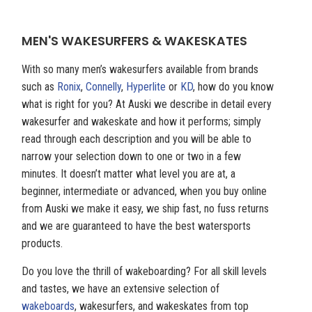
MEN'S WAKESURFERS & WAKESKATES
With so many men’s wakesurfers available from brands
such as
Ronix
,
Connelly
,
Hyperlite
or
KD
, how do you know
what is right for you? At Auski we describe in detail every
wakesurfer and wakeskate and how it performs; simply
read through each description and you will be able to
narrow your selection down to one or two in a few
minutes. It doesn’t matter what level you are at, a
beginner, intermediate or advanced, when you buy online
from Auski we make it easy, we ship fast, no fuss returns
and we are guaranteed to have the best watersports
products.
Do you love the thrill of wakeboarding? For all skill levels
and tastes, we have an extensive selection of
wakeboards
, wakesurfers, and wakeskates from top