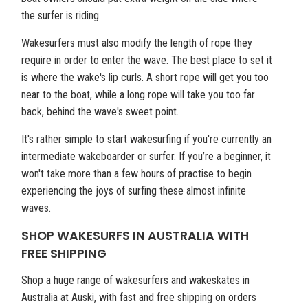
the surfer is riding.
Wakesurfers must also modify the length of rope they
require in order to enter the wave. The best place to set it
is where the wake's lip curls. A short rope will get you too
near to the boat, while a long rope will take you too far
back, behind the wave's sweet point.
It's rather simple to start wakesurfing if you're currently an
intermediate wakeboarder or surfer. If you’re a beginner, it
won't take more than a few hours of practise to begin
experiencing the joys of surfing these almost infinite
waves.
SHOP WAKESURFS IN AUSTRALIA WITH
FREE SHIPPING
Shop a huge range of wakesurfers and wakeskates in
Australia at Auski, with fast and free shipping on orders