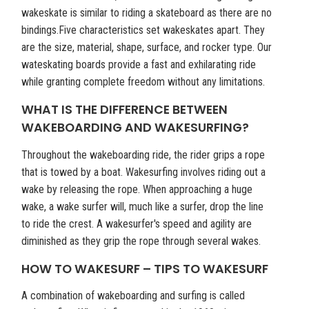
wakeskate is similar to riding a skateboard as there are no
bindings.Five characteristics set wakeskates apart. They
are the size, material, shape, surface, and rocker type. Our
wateskating boards provide a fast and exhilarating ride
while granting complete freedom without any limitations.
WHAT IS THE DIFFERENCE BETWEEN
WAKEBOARDING AND WAKESURFING?
Throughout the wakeboarding ride, the rider grips a rope
that is towed by a boat. Wakesurfing involves riding out a
wake by releasing the rope. When approaching a huge
wake, a wake surfer will, much like a surfer, drop the line
to ride the crest. A wakesurfer's speed and agility are
diminished as they grip the rope through several wakes.
HOW TO WAKESURF – TIPS TO WAKESURF
A combination of wakeboarding and surfing is called