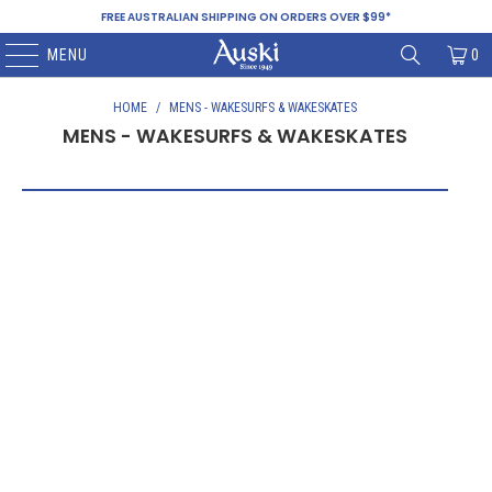
FREE AUSTRALIAN SHIPPING ON ORDERS OVER $99*
MENU
0
HOME
/
MENS - WAKESURFS & WAKESKATES
MENS - WAKESURFS & WAKESKATES