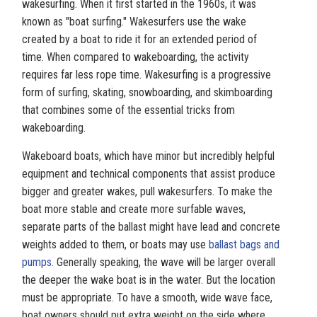
wakesurfing. When it first started in the 1960s, it was
known as "boat surfing." Wakesurfers use the wake
created by a boat to ride it for an extended period of
time. When compared to wakeboarding, the activity
requires far less rope time. Wakesurfing is a progressive
form of surfing, skating, snowboarding, and skimboarding
that combines some of the essential tricks from
wakeboarding.
Wakeboard boats, which have minor but incredibly helpful
equipment and technical components that assist produce
bigger and greater wakes, pull wakesurfers. To make the
boat more stable and create more surfable waves,
separate parts of the ballast might have lead and concrete
weights added to them, or boats may use
ballast bags and
pumps
. Generally speaking, the wave will be larger overall
the deeper the wake boat is in the water. But the location
must be appropriate. To have a smooth, wide wave face,
boat owners should put extra weight on the side where