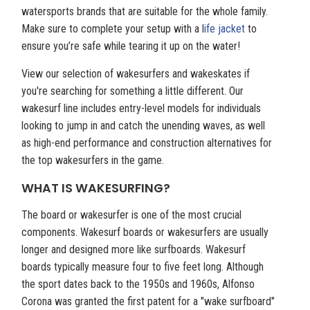
watersports brands that are suitable for the whole family.
Make sure to complete your setup with a l
ife jacket
to
ensure you’re safe while tearing it up on the water!
View our selection of wakesurfers and wakeskates if
you're searching for something a little different. Our
wakesurf line includes entry-level models for individuals
looking to jump in and catch the unending waves, as well
as high-end performance and construction alternatives for
the top wakesurfers in the game.
WHAT IS WAKESURFING?
The board or wakesurfer is one of the most crucial
components. Wakesurf boards or wakesurfers are usually
longer and designed more like surfboards. Wakesurf
boards typically measure four to five feet long. Although
the sport dates back to the 1950s and 1960s, Alfonso
Corona was granted the first patent for a "wake surfboard"