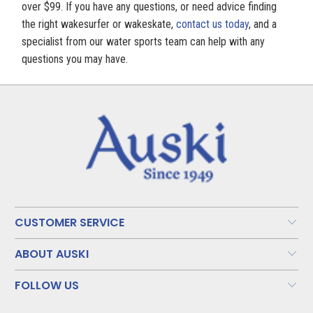
over $99. If you have any questions, or need advice finding
the right wakesurfer or wakeskate,
contact us today
, and a
specialist from our water sports team can help with any
questions you may have.
CUSTOMER SERVICE
ABOUT AUSKI
FOLLOW US