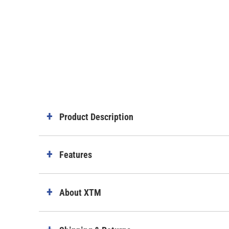
Product Description
Features
About XTM