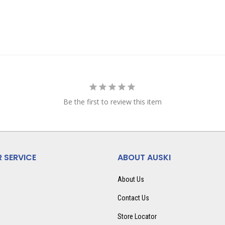
Be the first to review this item
 SERVICE
ABOUT AUSKI
About Us
Contact Us
Store Locator