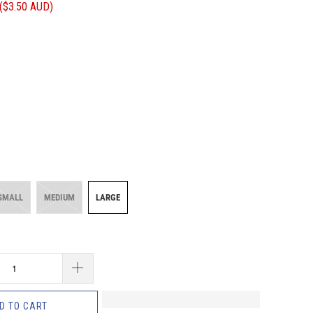
(
$3.50 AUD
)
SMALL
MEDIUM
LARGE
D TO CART