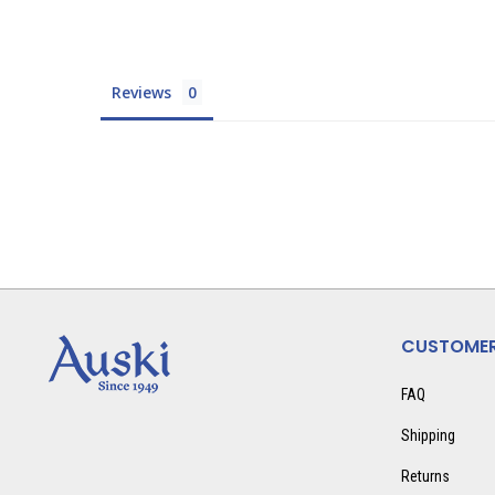
Reviews
CUSTOMER
FAQ
Shipping
Returns