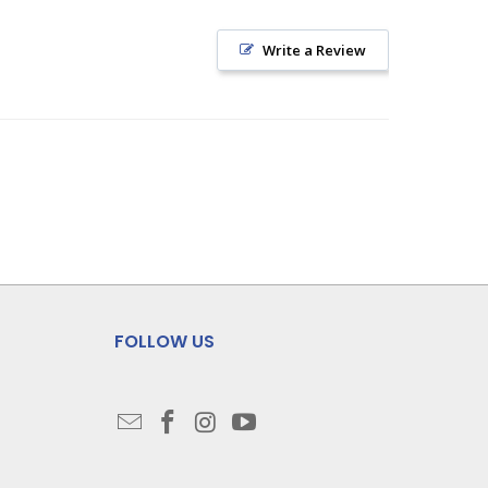
Write a Review
FOLLOW US