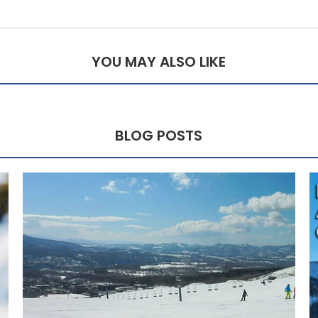
YOU MAY ALSO LIKE
BLOG POSTS