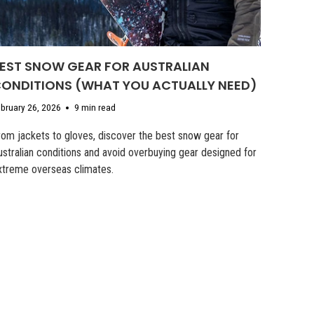
EST SNOW GEAR FOR AUSTRALIAN
ONDITIONS (WHAT YOU ACTUALLY NEED)
bruary 26, 2026
9 min read
rom jackets to gloves, discover the best snow gear for
ustralian conditions and avoid overbuying gear designed for
xtreme overseas climates.