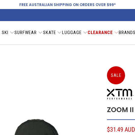
FREE AUSTRALIAN SHIPPING ON ORDERS OVER $99*
 SKI
SURFWEAR
SKATE
LUGGAGE
CLEARANCE
BRAND
SALE
ZOOM II
$31.49 AU