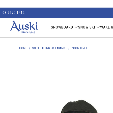
03 9670 1412
SNOWBOARD
SNOW SKI
WAKE &
HOME
/
SKI CLOTHING - CLEARANCE
/
ZOOM II MITT