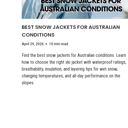
BEST SNOW JACKETS FOR AUSTRALIAN
CONDITIONS
April 29, 2026
10 min read
Find the best snow jackets for Australian conditions. Learn
how to choose the right ski jacket with waterproof ratings,
breathability, insulation, and layering tips for wet snow,
changing temperatures, and all-day performance on the
slopes.