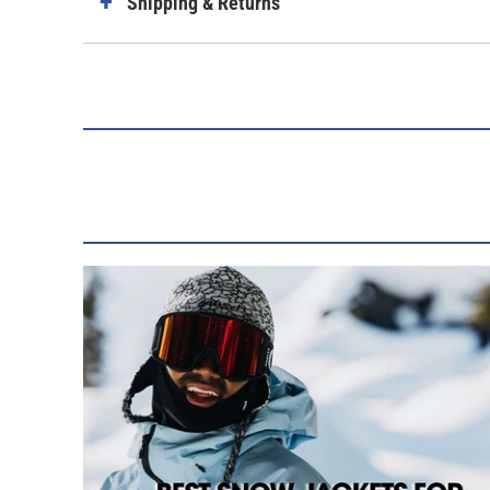
Shipping & Returns