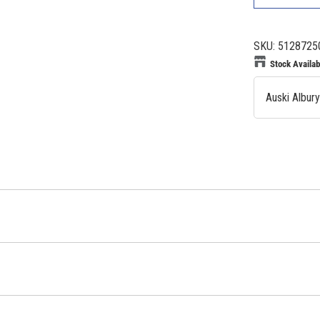
SKU:
5128725
Stock Availabi
Auski Albur