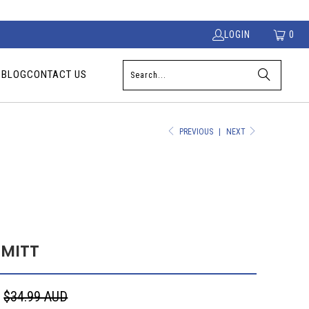
LOGIN
0
S
BLOG
CONTACT US
PREVIOUS
|
NEXT
 MITT
D
$34.99 AUD