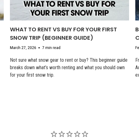
WHAT TO RENT VS BUY FOR YOUR FIRST
B
SNOW TRIP (BEGINNER GUIDE)
C
March 27, 2026
7 min read
Fe
Not sure what snow gear to rent or buy? This beginner guide
F
breaks down what’s worth renting and what you should own
A
for your first snow trip.
e