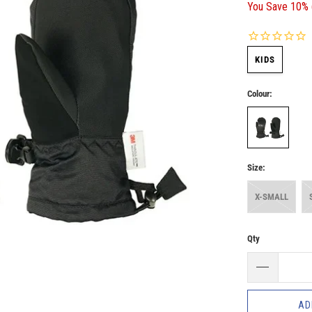
You Save 10% 
KIDS
Colour:
Size:
X-SMALL
Qty
AD